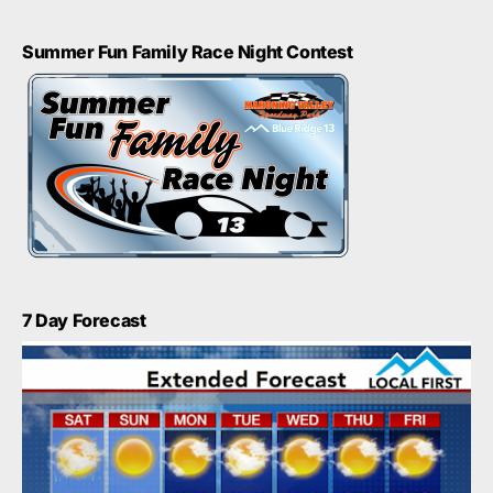
Summer Fun Family Race Night Contest
7 Day Forecast