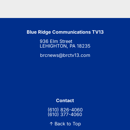
Blue Ridge Communications TV13
936 Elm Street
LEHIGHTON, PA 18235
brcnews@brctv13.com
Contact
(610) 826-4060
(610) 377-4060
↑ Back to Top