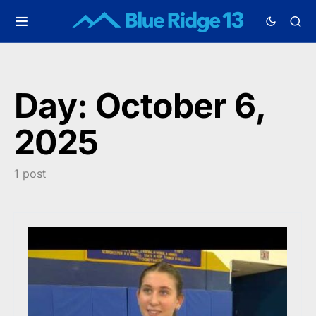
Day:
October 6,
2025
1 post