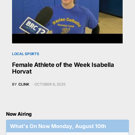
LOCAL SPORTS
Female Athlete of the Week Isabella
Horvat
BY
CLINK
OCTOBER 6, 2025
Now Airing
What's On Now Monday, August 10th