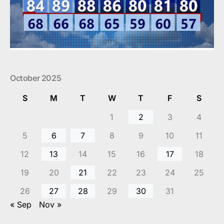
October 2025
S
M
T
W
T
F
S
1
2
3
4
5
6
7
8
9
10
11
12
13
14
15
16
17
18
19
20
21
22
23
24
25
26
27
28
29
30
31
« Sep
Nov »