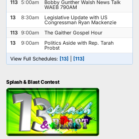
113
5:00am
Bobby Gunther Walsh News Talk
WAEB 790AM
13
8:30am
Legislative Update with US
Congressman Ryan Mackenzie
113
9:00am
The Gaither Gospel Hour
13
9:00am
Politics Aside with Rep. Tarah
Probst
View Full Schedules:
[13]
|
[113]
Splash & Blast Contest