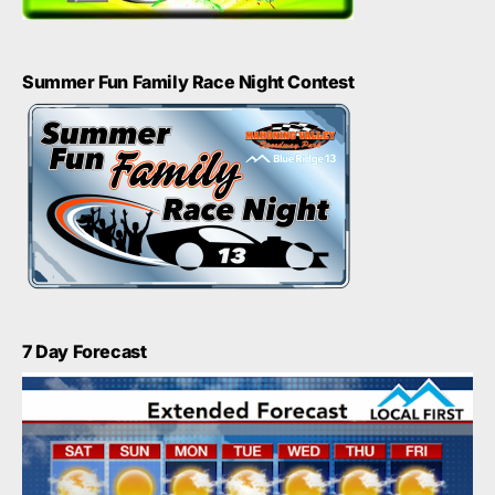
Summer Fun Family Race Night Contest
7 Day Forecast