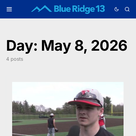
Day:
May 8, 2026
4 posts