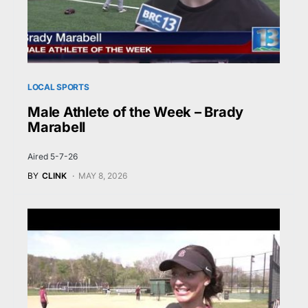
LOCAL SPORTS
Male Athlete of the Week – Brady
Marabell
Aired 5-7-26
BY
CLINK
MAY 8, 2026