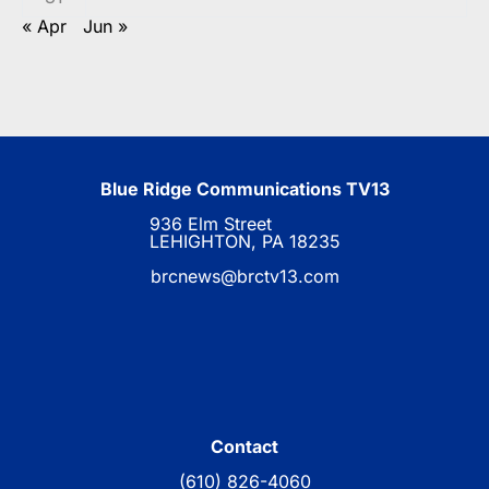
« Apr
Jun »
Blue Ridge Communications TV13
936 Elm Street
LEHIGHTON, PA 18235
brcnews@brctv13.com
Contact
(610) 826-4060