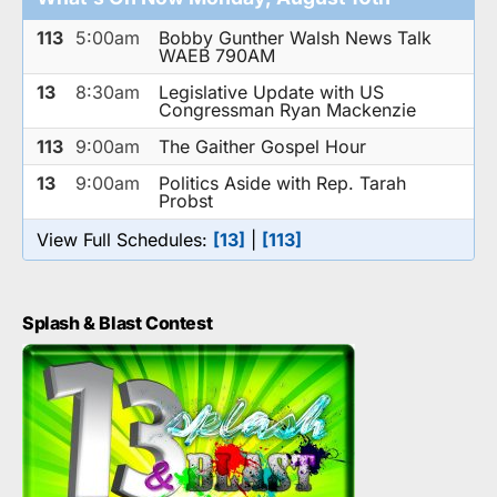
113
5:00am
Bobby Gunther Walsh News Talk
WAEB 790AM
13
8:30am
Legislative Update with US
Congressman Ryan Mackenzie
113
9:00am
The Gaither Gospel Hour
13
9:00am
Politics Aside with Rep. Tarah
Probst
View Full Schedules:
[13]
|
[113]
Splash & Blast Contest