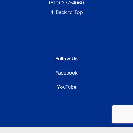
(610) 377-4060
↑ Back to Top
Follow Us
Facebook
YouTube