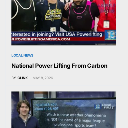
LOCAL NEWS
National Power Lifting From Carbon
BY
CLINK
MAY 8, 2026