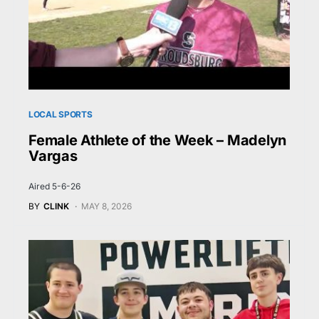
LOCAL SPORTS
Female Athlete of the Week – Madelyn
Vargas
Aired 5-6-26
BY
CLINK
MAY 8, 2026