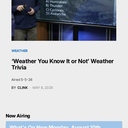
WEATHER
‘Weather You Know It or Not’ Weather
Trivia
Aired 5-5-26
BY
CLINK
MAY 8, 2026
Now Airing
What's On Now Monday, August 10th