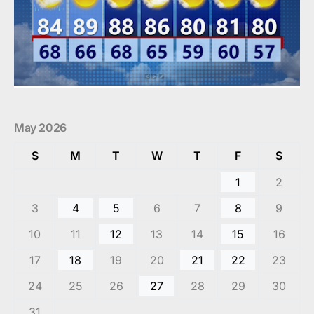
May 2026
S
M
T
W
T
F
S
1
2
3
4
5
6
7
8
9
10
11
12
13
14
15
16
17
18
19
20
21
22
23
24
25
26
27
28
29
30
31