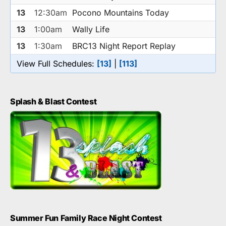
13
12:30am
Pocono Mountains Today
13
1:00am
Wally Life
13
1:30am
BRC13 Night Report Replay
View Full Schedules:
[13]
|
[113]
Splash & Blast Contest
Summer Fun Family Race Night Contest