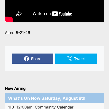
Aired 5-21-26
Share
Tweet
Now Airing
What's On Now Saturday, August 8th
113
12:00am
Community Calendar