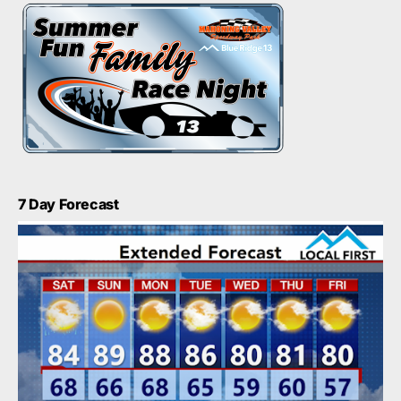
7 Day Forecast