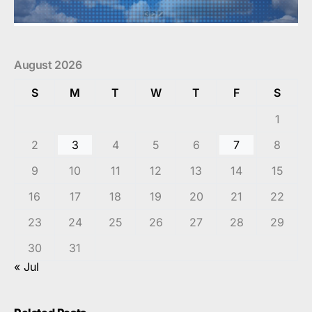
August 2026
S
M
T
W
T
F
S
1
2
3
4
5
6
7
8
9
10
11
12
13
14
15
16
17
18
19
20
21
22
23
24
25
26
27
28
29
30
31
« Jul