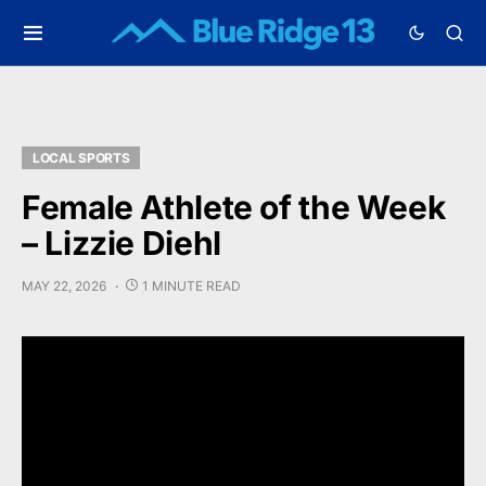
LOCAL SPORTS
Female Athlete of the Week
– Lizzie Diehl
MAY 22, 2026
1 MINUTE READ