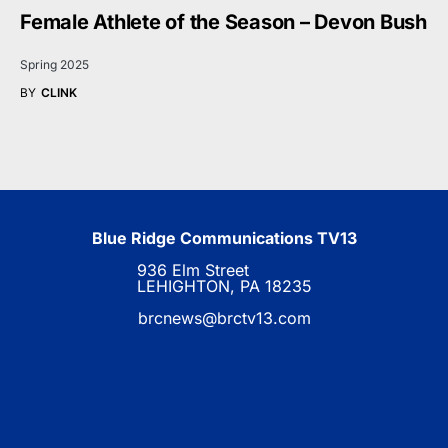
Female Athlete of the Season – Devon Bush
Spring 2025
BY
CLINK
Blue Ridge Communications TV13
936 Elm Street
LEHIGHTON, PA 18235
brcnews@brctv13.com