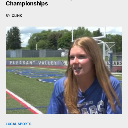
Championships
BY
CLINK
LOCAL SPORTS