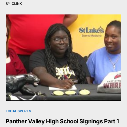
BY
CLINK
LOCAL SPORTS
Panther Valley High School Signings Part 1