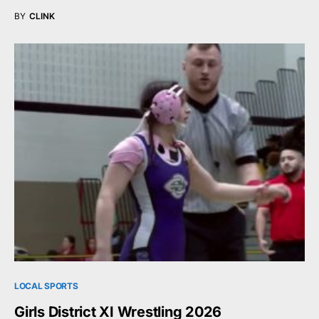
BY
CLINK
LOCAL SPORTS
Girls District XI Wrestling 2026