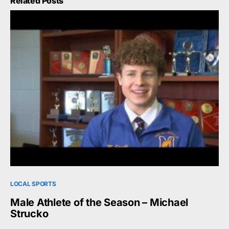
Related Posts
LOCAL SPORTS
Male Athlete of the Season – Michael
Strucko