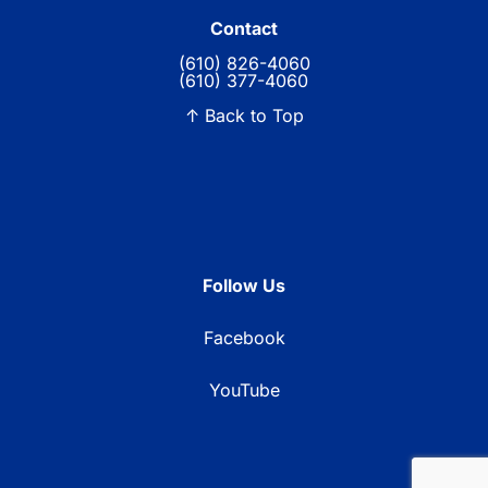
Contact
(610) 826-4060
(610) 377-4060
↑ Back to Top
Follow Us
Facebook
YouTube