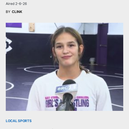
Aired 2-6-26
BY
CLINK
LOCAL SPORTS