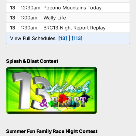
13
12:30am
Pocono Mountains Today
13
1:00am
Wally Life
13
1:30am
BRC13 Night Report Replay
View Full Schedules:
[13]
|
[113]
Splash & Blast Contest
Summer Fun Family Race Night Contest