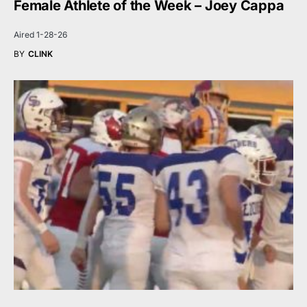
Female Athlete of the Week – Joey Cappa
Aired 1-28-26
BY
CLINK