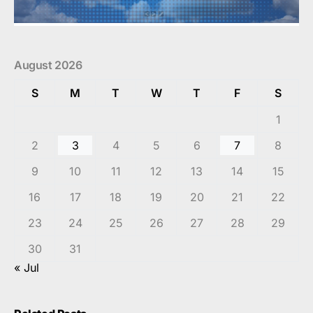
August 2026
S
M
T
W
T
F
S
1
2
3
4
5
6
7
8
9
10
11
12
13
14
15
16
17
18
19
20
21
22
23
24
25
26
27
28
29
30
31
« Jul