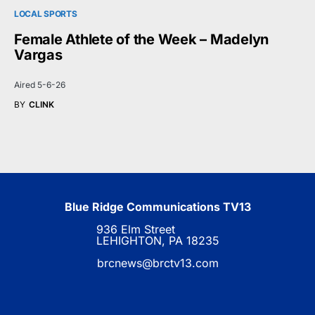
LOCAL SPORTS
Female Athlete of the Week – Madelyn
Vargas
Aired 5-6-26
BY
CLINK
Blue Ridge Communications TV13
936 Elm Street
LEHIGHTON, PA 18235
brcnews@brctv13.com