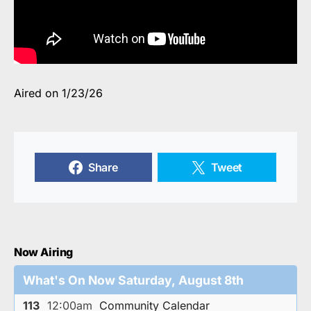
Aired on 1/23/26
Share
Tweet
Now Airing
What's On Now Saturday, August 8th
113
12:00am
Community Calendar