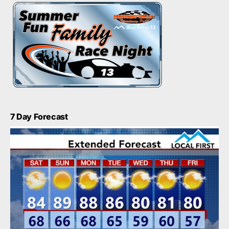
7 Day Forecast