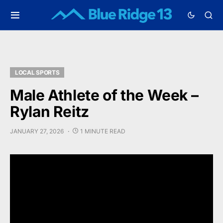
LOCAL SPORTS
Male Athlete of the Week –
Rylan Reitz
JANUARY 27, 2026
1 MINUTE READ