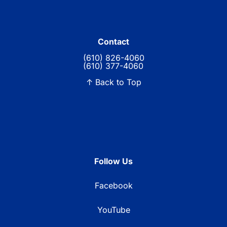
Contact
(610) 826-4060
(610) 377-4060
↑ Back to Top
Follow Us
Facebook
YouTube