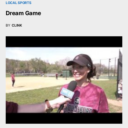
LOCAL SPORTS
Dream Game
BY
CLINK