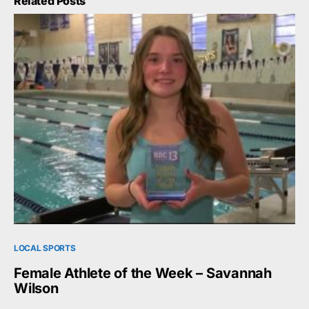
Related Posts
LOCAL SPORTS
Female Athlete of the Week – Savannah
Wilson