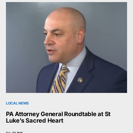
LOCAL NEWS
PA Attorney General Roundtable at St
Luke’s Sacred Heart