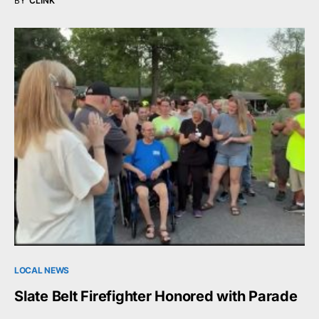
BY
CLINK
LOCAL NEWS
Slate Belt Firefighter Honored with Parade