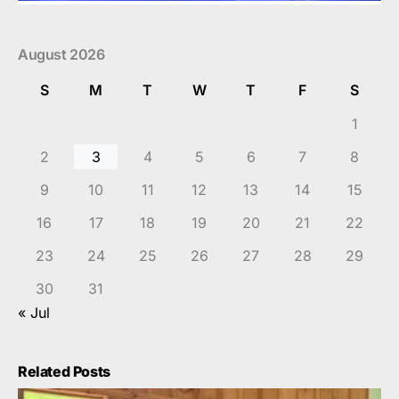
August 2026
S
M
T
W
T
F
S
1
2
3
4
5
6
7
8
9
10
11
12
13
14
15
16
17
18
19
20
21
22
23
24
25
26
27
28
29
30
31
« Jul
Related Posts