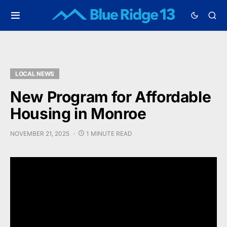
LOCAL NEWS
New Program for Affordable
Housing in Monroe
NOVEMBER 21, 2025
1 MINUTE READ