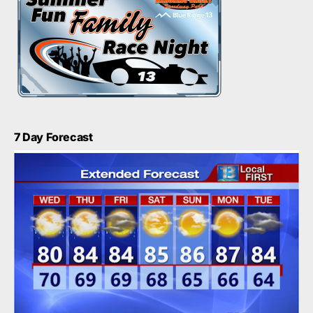
7 Day Forecast