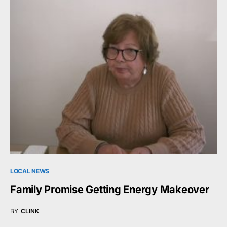
LOCAL NEWS
Family Promise Getting Energy Makeover
BY
CLINK