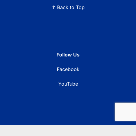
↑ Back to Top
Follow Us
Facebook
YouTube
© 2026 Blue Ridge Communications TV13. All rights reserved.