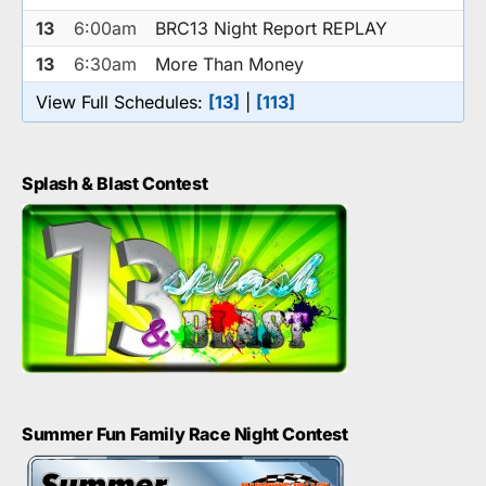
13
6:00am
BRC13 Night Report REPLAY
13
6:30am
More Than Money
View Full Schedules:
[13]
|
[113]
Splash & Blast Contest
Summer Fun Family Race Night Contest