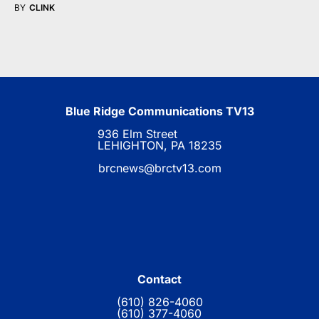
BY
CLINK
Blue Ridge Communications TV13
936 Elm Street
LEHIGHTON, PA 18235
brcnews@brctv13.com
Contact
(610) 826-4060
(610) 377-4060