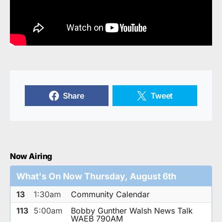
Share
Tweet
Now Airing
What's On Now Thursday, August 6th
13
1:30am
Community Calendar
113
5:00am
Bobby Gunther Walsh News Talk
WAEB 790AM