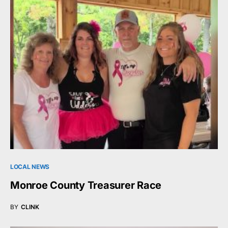
LOCAL NEWS
Monroe County Treasurer Race
BY
CLINK