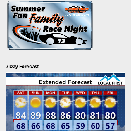
7 Day Forecast