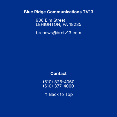
Blue Ridge Communications TV13
936 Elm Street
LEHIGHTON, PA 18235
brcnews@brctv13.com
Contact
(610) 826-4060
(610) 377-4060
↑ Back to Top