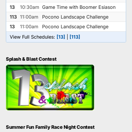
13
10:30am
Game Time with Boomer Esiason
113
11:00am
Pocono Landscape Challenge
13
11:00am
Pocono Landscape Challenge
View Full Schedules:
[13]
|
[113]
Splash & Blast Contest
Summer Fun Family Race Night Contest