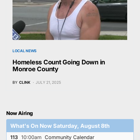
LOCAL NEWS
Homeless Count Going Down in
Monroe County
BY
CLINK
JULY 21, 2025
Now Airing
What's On Now Saturday, August 8th
113
10:00am
Community Calendar