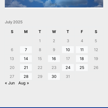
July 2025
S
M
T
W
T
F
S
1
2
3
4
5
6
7
8
9
10
11
12
13
14
15
16
17
18
19
20
21
22
23
24
25
26
27
28
29
30
31
« Jun
Aug »