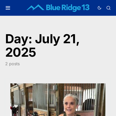
Day:
July 21,
2025
2 posts