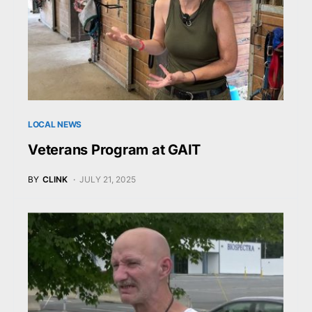
LOCAL NEWS
Veterans Program at GAIT
BY
CLINK
JULY 21, 2025