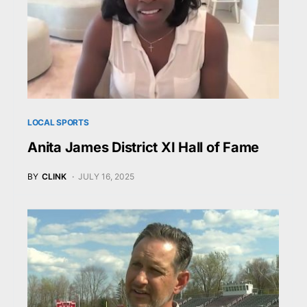
LOCAL SPORTS
Anita James District XI Hall of Fame
BY
CLINK
JULY 16, 2025