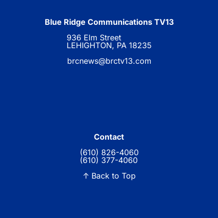
Blue Ridge Communications TV13
936 Elm Street
LEHIGHTON, PA 18235
brcnews@brctv13.com
Contact
(610) 826-4060
(610) 377-4060
↑ Back to Top