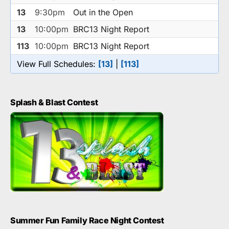
13
9:30pm
Out in the Open
13
10:00pm
BRC13 Night Report
113
10:00pm
BRC13 Night Report
View Full Schedules:
[13]
|
[113]
Splash & Blast Contest
Summer Fun Family Race Night Contest