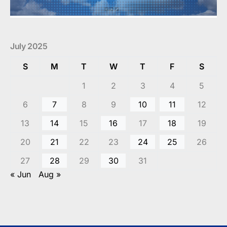
July 2025
S
M
T
W
T
F
S
1
2
3
4
5
6
7
8
9
10
11
12
13
14
15
16
17
18
19
20
21
22
23
24
25
26
27
28
29
30
31
« Jun
Aug »