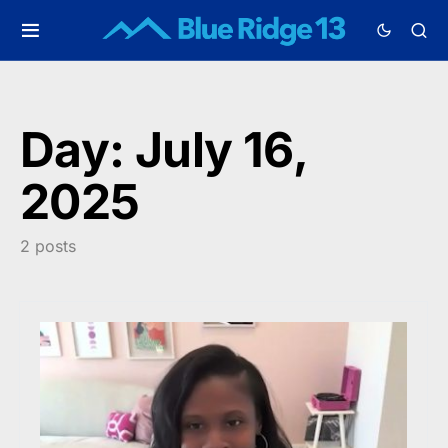
Day:
July 16,
2025
2 posts