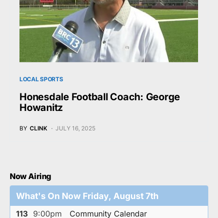
LOCAL SPORTS
Honesdale Football Coach: George
Howanitz
BY
CLINK
JULY 16, 2025
Now Airing
What's On Now Friday, August 7th
113
9:00pm
Community Calendar