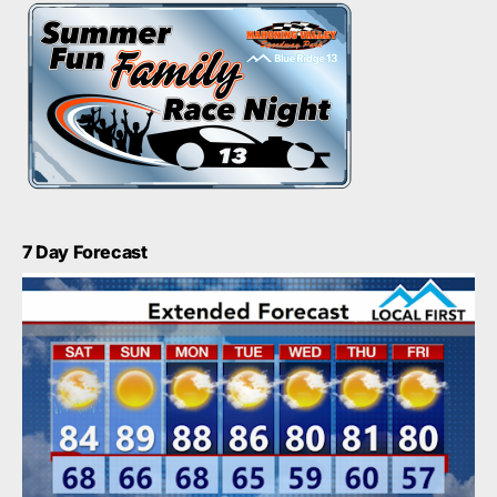
7 Day Forecast