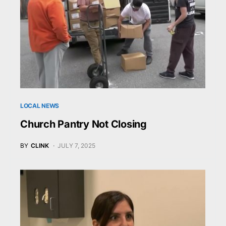
LOCAL NEWS
Church Pantry Not Closing
BY
CLINK
JULY 7, 2025