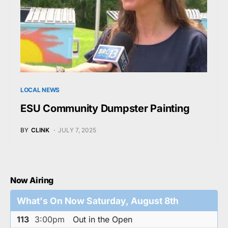
LOCAL NEWS
ESU Community Dumpster Painting
BY
CLINK
JULY 7, 2025
Now Airing
What's On Now Saturday, August 8th
113
3:00pm
Out in the Open