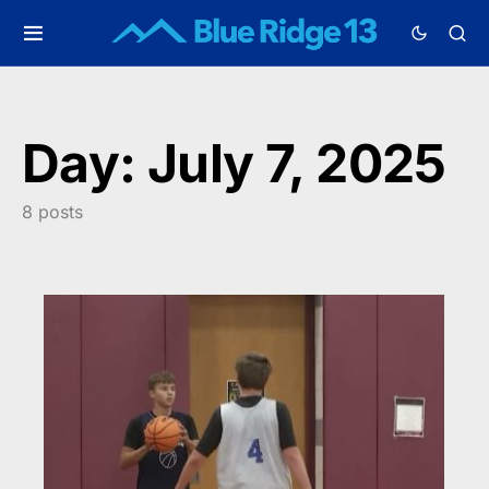
Day:
July 7, 2025
8 posts