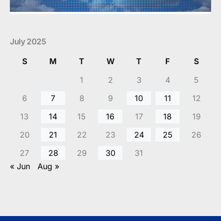
July 2025
S
M
T
W
T
F
S
1
2
3
4
5
6
7
8
9
10
11
12
13
14
15
16
17
18
19
20
21
22
23
24
25
26
27
28
29
30
31
« Jun
Aug »