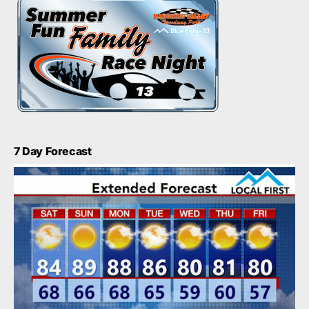
7 Day Forecast