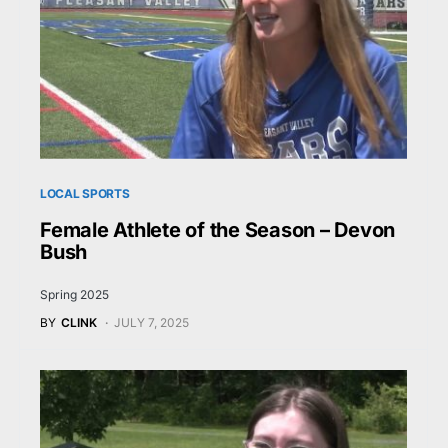
LOCAL SPORTS
Female Athlete of the Season – Devon
Bush
Spring 2025
BY
CLINK
JULY 7, 2025