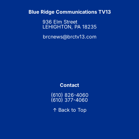
Blue Ridge Communications TV13
936 Elm Street
LEHIGHTON, PA 18235
brcnews@brctv13.com
Contact
(610) 826-4060
(610) 377-4060
↑ Back to Top