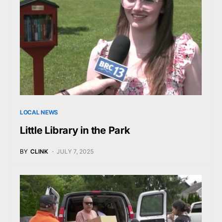
LOCAL NEWS
Little Library in the Park
BY
CLINK
JULY 7, 2025