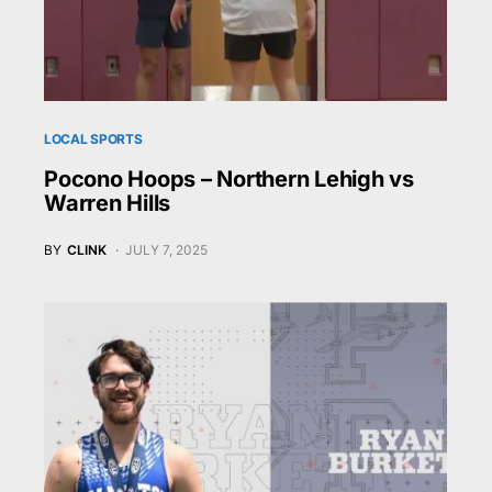
LOCAL SPORTS
Pocono Hoops – Northern Lehigh vs
Warren Hills
BY
CLINK
JULY 7, 2025