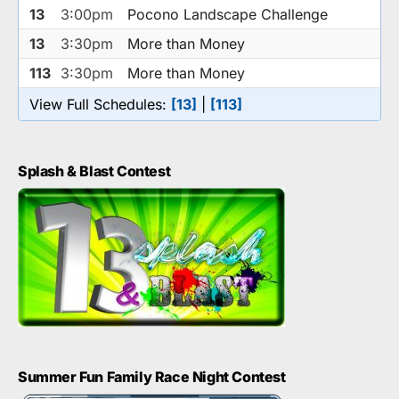
13
3:00pm
Pocono Landscape Challenge
13
3:30pm
More than Money
113
3:30pm
More than Money
View Full Schedules:
[13]
|
[113]
Splash & Blast Contest
Summer Fun Family Race Night Contest