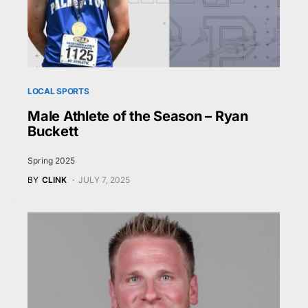
LOCAL SPORTS
Male Athlete of the Season – Ryan
Buckett
Spring 2025
BY
CLINK
JULY 7, 2025