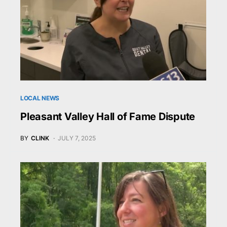
LOCAL NEWS
Pleasant Valley Hall of Fame Dispute
BY
CLINK
JULY 7, 2025