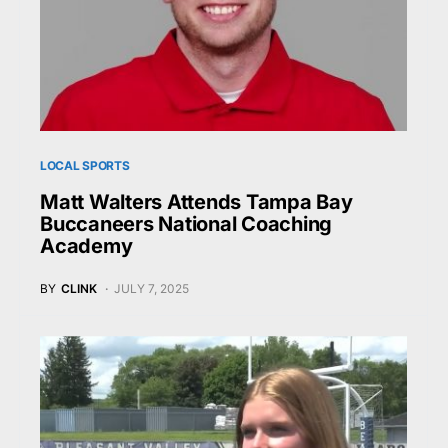
LOCAL SPORTS
Matt Walters Attends Tampa Bay
Buccaneers National Coaching
Academy
BY
CLINK
JULY 7, 2025