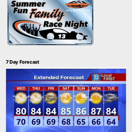
7 Day Forecast