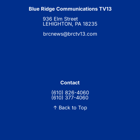
Blue Ridge Communications TV13
936 Elm Street
LEHIGHTON, PA 18235
brcnews@brctv13.com
Contact
(610) 826-4060
(610) 377-4060
↑ Back to Top