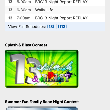
13
6:00am
BRC13 Night Report REPLAY
13
6:30am
Wally Life
13
7:00am
BRC13 Night Report REPLAY
View Full Schedules:
[13]
|
[113]
Splash & Blast Contest
Summer Fun Family Race Night Contest