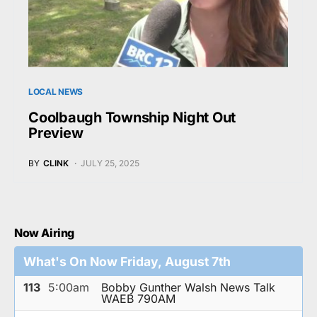
LOCAL NEWS
Coolbaugh Township Night Out
Preview
BY
CLINK
JULY 25, 2025
Now Airing
What's On Now Friday, August 7th
113
5:00am
Bobby Gunther Walsh News Talk
WAEB 790AM