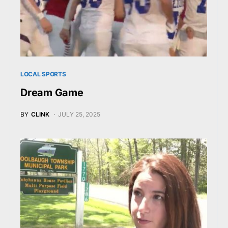
LOCAL SPORTS
Dream Game
BY
CLINK
JULY 25, 2025