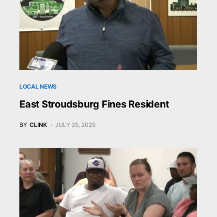
LOCAL NEWS
East Stroudsburg Fines Resident
BY
CLINK
JULY 25, 2025