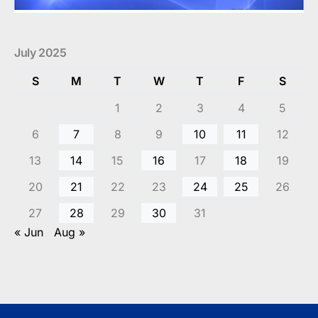
July 2025
S
M
T
W
T
F
S
1
2
3
4
5
6
7
8
9
10
11
12
13
14
15
16
17
18
19
20
21
22
23
24
25
26
27
28
29
30
31
« Jun
Aug »