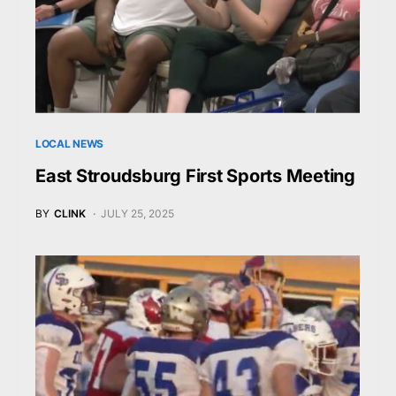
LOCAL NEWS
East Stroudsburg First Sports Meeting
BY
CLINK
JULY 25, 2025