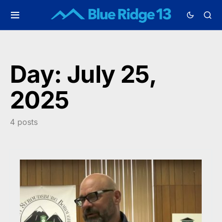
Day:
July 25,
2025
4 posts