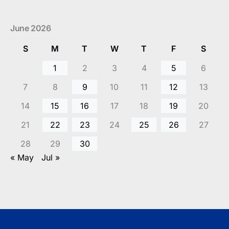
June 2026
S
M
T
W
T
F
S
1
2
3
4
5
6
7
8
9
10
11
12
13
14
15
16
17
18
19
20
21
22
23
24
25
26
27
28
29
30
« May
Jul »