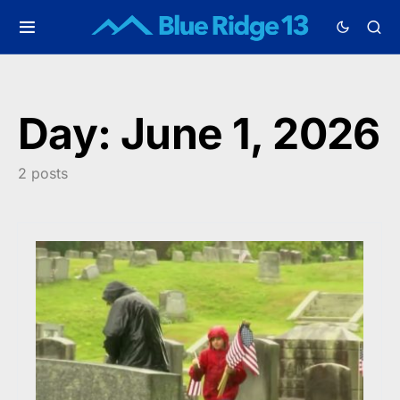
Day:
June 1, 2026
2 posts