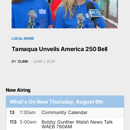
LOCAL NEWS
Tamaqua Unveils America 250 Bell
BY
CLINK
JUNE 1, 2026
Now Airing
What's On Now Thursday, August 6th
13
1:30am
Community Calendar
113
5:00am
Bobby Gunther Walsh News Talk
WAEB 790AM