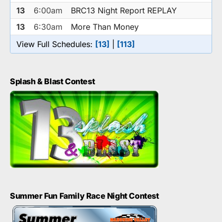
13
6:00am
BRC13 Night Report REPLAY
13
6:30am
More Than Money
View Full Schedules:
[13]
|
[113]
Splash & Blast Contest
Summer Fun Family Race Night Contest