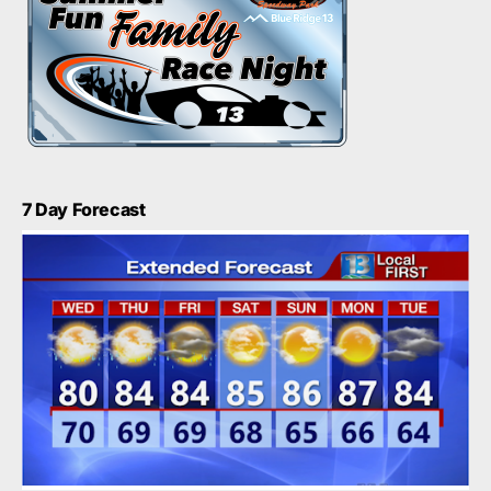
7 Day Forecast