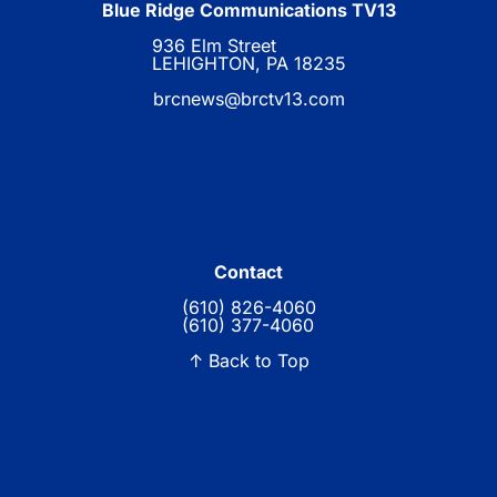
Blue Ridge Communications TV13
936 Elm Street
LEHIGHTON, PA 18235
brcnews@brctv13.com
Contact
(610) 826-4060
(610) 377-4060
↑ Back to Top