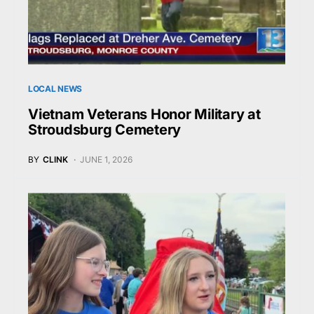
LOCAL NEWS
Vietnam Veterans Honor Military at
Stroudsburg Cemetery
BY
CLINK
JUNE 1, 2026