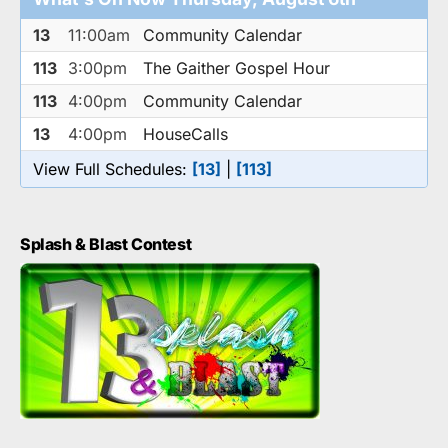
13
11:00am
Community Calendar
113
3:00pm
The Gaither Gospel Hour
113
4:00pm
Community Calendar
13
4:00pm
HouseCalls
View Full Schedules:
[13]
|
[113]
Splash & Blast Contest