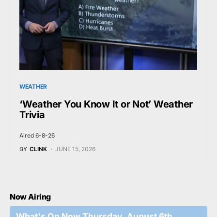
WEATHER
‘Weather You Know It or Not’ Weather
Trivia
Aired 6-8-26
BY
CLINK
JUNE 15, 2026
Now Airing
What's On Now Thursday, August 6th