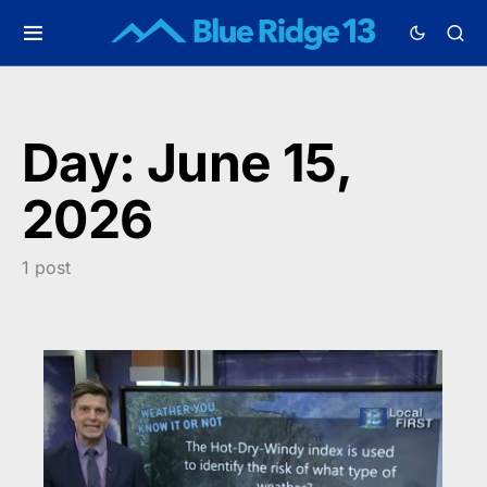
Day:
June 15,
2026
1 post