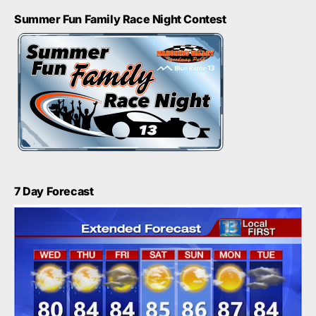
Summer Fun Family Race Night Contest
7 Day Forecast