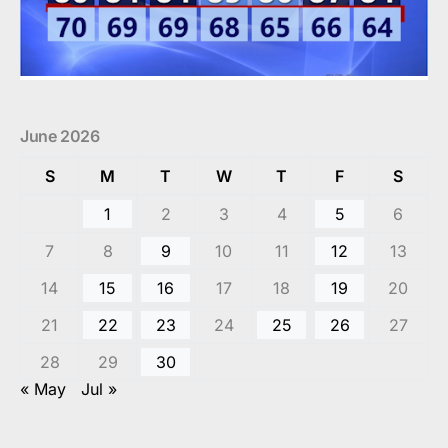
June 2026
S
M
T
W
T
F
S
1
2
3
4
5
6
7
8
9
10
11
12
13
14
15
16
17
18
19
20
21
22
23
24
25
26
27
28
29
30
« May
Jul »