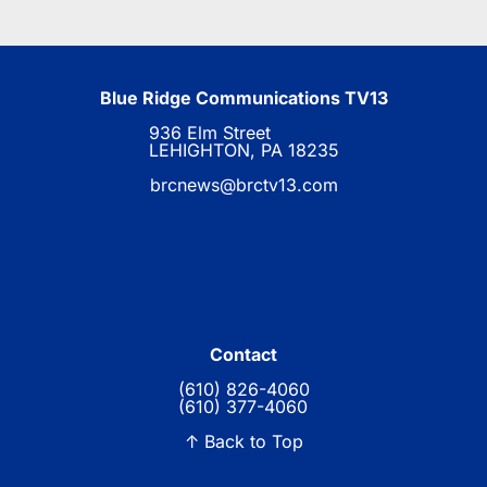
Blue Ridge Communications TV13
936 Elm Street
LEHIGHTON, PA 18235
brcnews@brctv13.com
Contact
(610) 826-4060
(610) 377-4060
↑ Back to Top