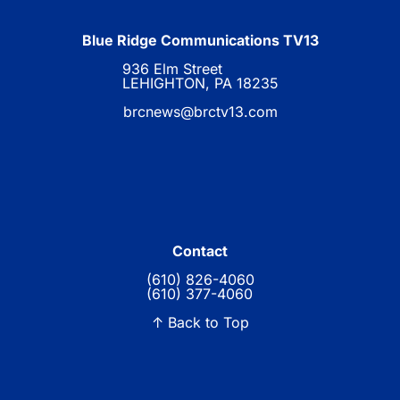
Blue Ridge Communications TV13
936 Elm Street
LEHIGHTON, PA 18235
brcnews@brctv13.com
Contact
(610) 826-4060
(610) 377-4060
↑ Back to Top