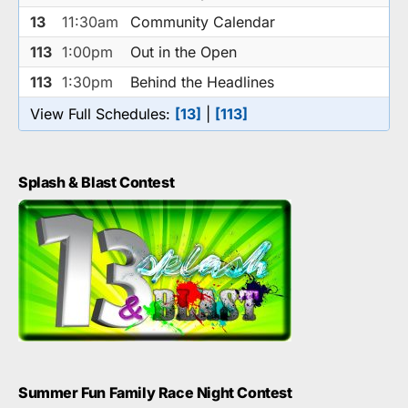
13
11:30am
Community Calendar
113
1:00pm
Out in the Open
113
1:30pm
Behind the Headlines
View Full Schedules:
[13]
|
[113]
Splash & Blast Contest
Summer Fun Family Race Night Contest