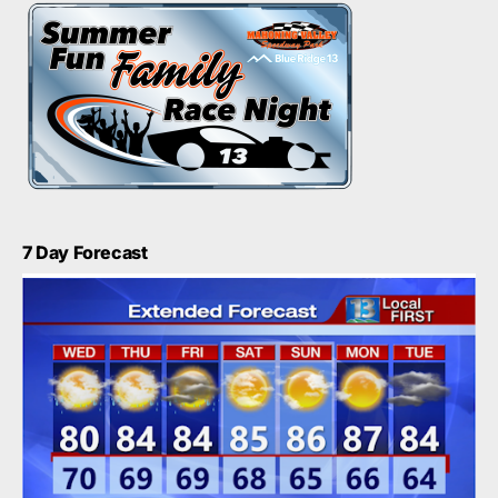
7 Day Forecast