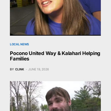
LOCAL NEWS
Pocono United Way & Kalahari Helping
Families
BY
CLINK
JUNE 19, 2026