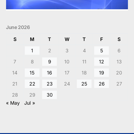
June 2026
S
M
T
W
T
F
S
1
2
3
4
5
6
7
8
9
10
11
12
13
14
15
16
17
18
19
20
21
22
23
24
25
26
27
28
29
30
« May
Jul »