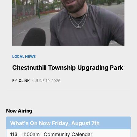
LOCAL NEWS
Chestnuthill Township Upgrading Park
BY
CLINK
JUNE 19, 2026
Now Airing
What's On Now Friday, August 7th
113
11:00am
Community Calendar