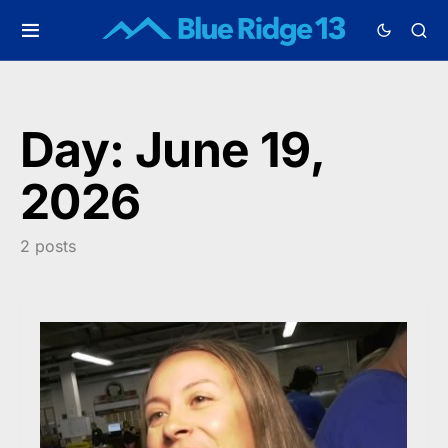
Day:
June 19,
2026
2 posts